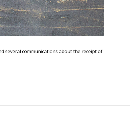
eived several communications about the receipt of