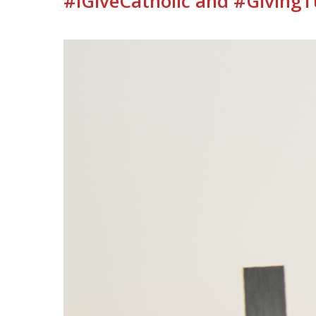
#iGiveCatholic and #Giving