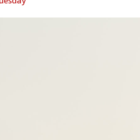
Tuesday