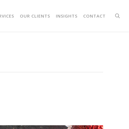
sea
RVICES
OUR CLIENTS
INSIGHTS
CONTACT