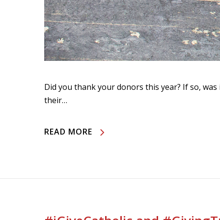
Did you thank your donors this year? If so, was 
their…
READ MORE