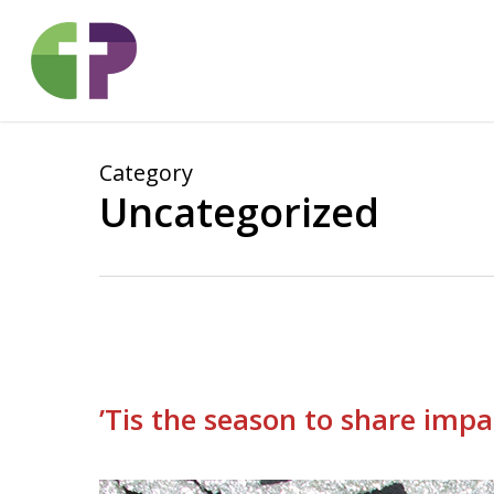
Skip
to
main
content
Category
Uncategorized
’Tis the season to share impa