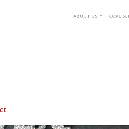
ABOUT US
CORE SE
ct