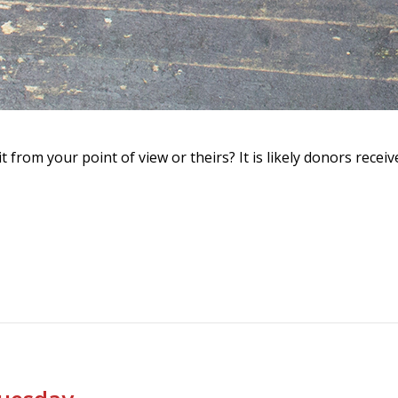
it from your point of view or theirs? It is likely donors rec