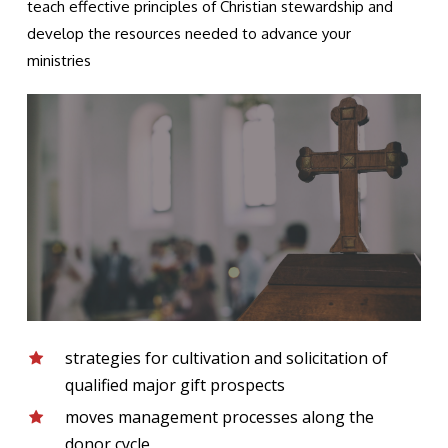
teach effective principles of Christian stewardship and
develop the resources needed to advance your
ministries
strategies for cultivation and solicitation of
qualified major gift prospects
moves management processes along the
donor cycle