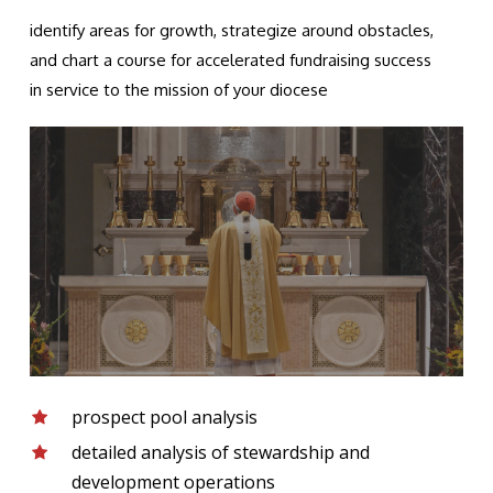
identify areas for growth, strategize around obstacles,
and chart a course for accelerated fundraising success
in service to the mission of your diocese
prospect pool analysis
detailed analysis of stewardship and
development operations