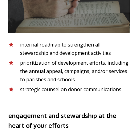
internal roadmap to strengthen all
stewardship and development activities
prioritization of development efforts, including
the annual appeal, campaigns, and/or services
to parishes and schools
strategic counsel on donor communications
engagement and stewardship at the
heart of your efforts