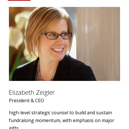
Elizabeth Zeigler
President & CEO
high-level strategic counsel to build and sustain
fundraising momentum, with emphasis on major
gifts