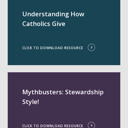
Understanding How
Catholics Give
CLICK TO DOWNLOAD RESOURCE
Mythbusters: Stewardship
Style!
CLICK TO DOWNLOAD RESOURCE