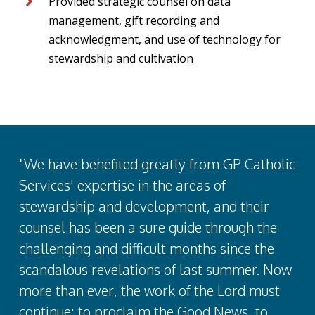
Provided strategic counsel on data
management, gift recording and
acknowledgment, and use of technology for
stewardship and cultivation
"We have benefited greatly from GP Catholic
Services' expertise in the areas of
stewardship and development, and their
counsel has been a sure guide through the
challenging and difficult months since the
scandalous revelations of last summer. Now
more than ever, the work of the Lord must
continue: to proclaim the Good News, to