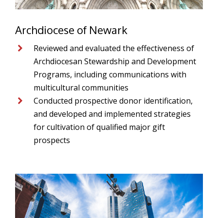
Archdiocese of Newark
Reviewed and evaluated the effectiveness of
Archdiocesan Stewardship and Development
Programs, including communications with
multicultural communities
Conducted prospective donor identification,
and developed and implemented strategies
for cultivation of qualified major gift
prospects