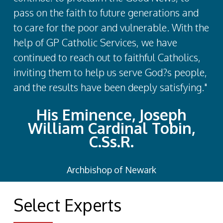
pass on the faith to future generations and
to care for the poor and vulnerable. With the
help of GP Catholic Services, we have
continued to reach out to faithful Catholics,
inviting them to help us serve God?s people,
and the results have been deeply satisfying."
His Eminence, Joseph
William Cardinal Tobin,
C.Ss.R.
Archbishop of Newark
Select Experts