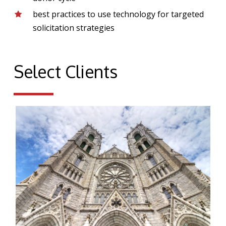
best practices to use technology for targeted
solicitation strategies
Select Clients