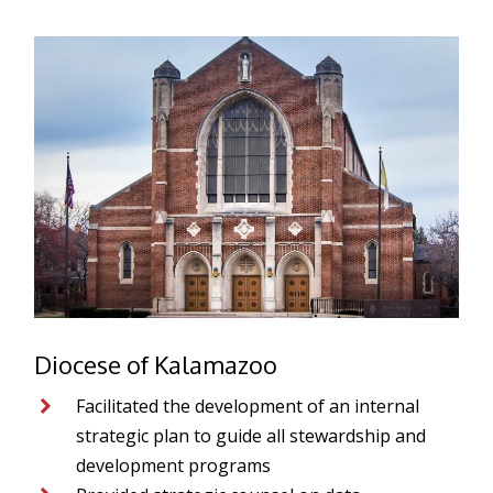
Diocese of Kalamazoo
Facilitated the development of an internal
strategic plan to guide all stewardship and
development programs