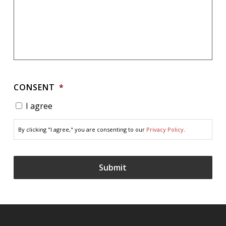
CONSENT
*
I agree
By clicking "I agree," you are consenting to our
Privacy Policy
.