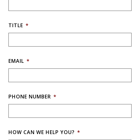
TITLE
*
EMAIL
*
PHONE NUMBER
*
HOW CAN WE HELP YOU?
*