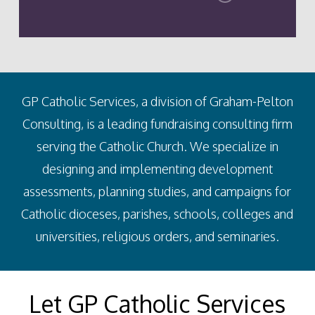
GP Catholic Services, a division of Graham-Pelton
Consulting, is a leading fundraising consulting firm
serving the Catholic Church. We specialize in
designing and implementing development
assessments, planning studies, and campaigns for
Catholic dioceses, parishes, schools, colleges and
universities, religious orders, and seminaries.
Let GP Catholic Services