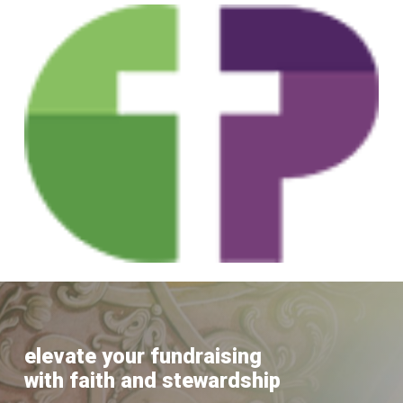
Skip
to
main
content
elevate your fundraising
with faith and stewardship