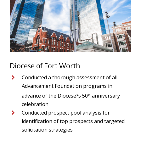
Diocese of Fort Worth
Conducted a thorough assessment of all
Advancement Foundation programs in
advance of the Diocese?s 50
anniversary
th
celebration
Conducted prospect pool analysis for
identification of top prospects and targeted
solicitation strategies