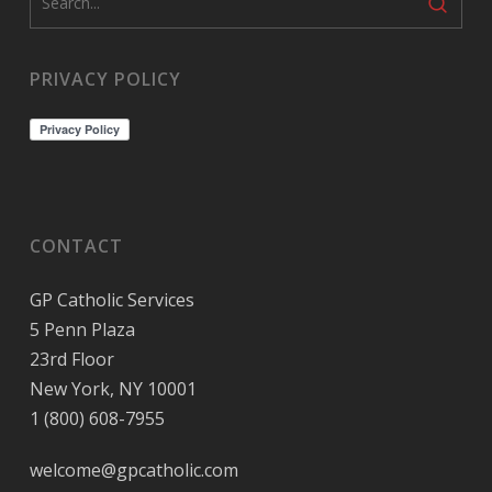
PRIVACY POLICY
CONTACT
GP Catholic Services
5 Penn Plaza
23rd Floor
New York, NY 10001
1 (800) 608-7955
welcome@gpcatholic.com