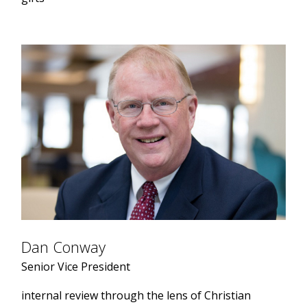
Dan Conway
Senior Vice President
internal review through the lens of Christian