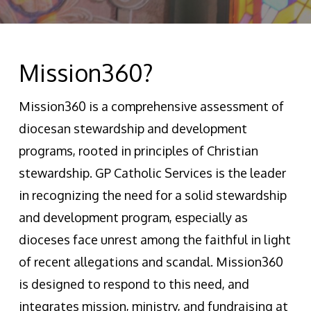
Mission360?
Mission360 is a comprehensive assessment of
diocesan stewardship and development
programs, rooted in principles of Christian
stewardship. GP Catholic Services is the leader
in recognizing the need for a solid stewardship
and development program, especially as
dioceses face unrest among the faithful in light
of recent allegations and scandal. Mission360
is designed to respond to this need, and
integrates mission, ministry, and fundraising at