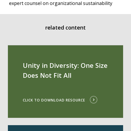
expert counsel on organizational sustainability
related content
Unity in Diversity: One Size
Does Not Fit All
CLICK TO DOWNLOAD RESOURCE