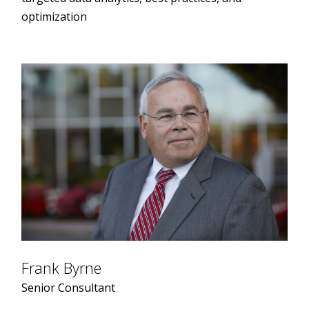
optimization
Frank Byrne
Senior Consultant