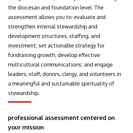
the diocesan and foundation level. The
assessment allows you to: evaluate and
strengthen internal stewardship and
development structures, staffing, and
investment; set actionable strategy for
fundraising growth; develop effective
multicultural communications; and engage
leaders, staff, donors, clergy, and volunteers in
a meaningful and sustainable spirituality of
stewardship.
professional assessment centered on
your mission