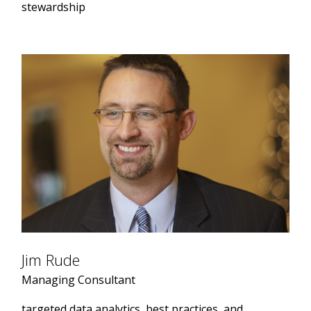
stewardship
Jim Rude
Managing Consultant
targeted data analytics, best practices, and