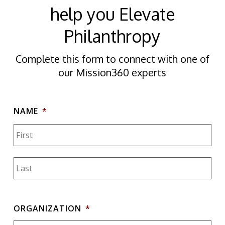
help you Elevate
Philanthropy
Complete this form to connect with one of
our Mission360 experts
NAME
*
Firs
Las
ORGANIZATION
*