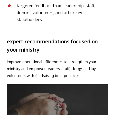
targeted feedback from leadership, staff,
donors, volunteers, and other key
stakeholders
expert recommendations focused on
your ministry
improve operational efficiencies to strengthen your
ministry and empower leaders, staff, clergy, and lay
volunteers with fundraising best practices