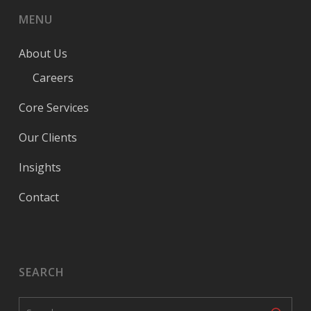
MENU
About Us
Careers
Core Services
Our Clients
Insights
Contact
SEARCH