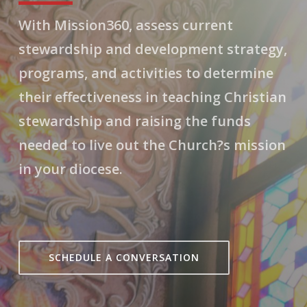
With Mission360, assess current
stewardship and development strategy,
programs, and activities to determine
their effectiveness in teaching Christian
stewardship and raising the funds
needed to live out the Church?s mission
in your diocese.
SCHEDULE A CONVERSATION