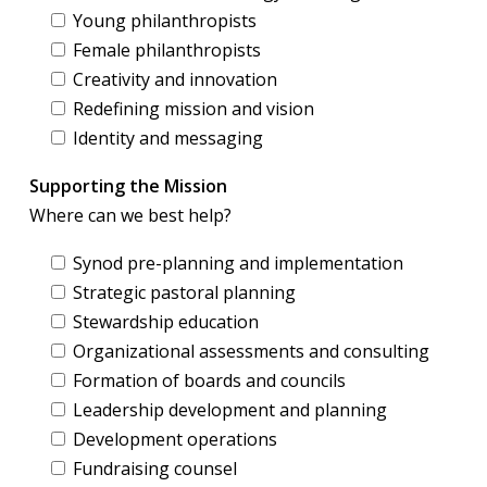
Young philanthropists
Female philanthropists
Creativity and innovation
Redefining mission and vision
Identity and messaging
Supporting the Mission
Where can we best help?
Synod pre-planning and implementation
Strategic pastoral planning
Stewardship education
Organizational assessments and consulting
Formation of boards and councils
Leadership development and planning
Development operations
Fundraising counsel