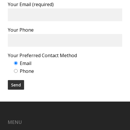
Your Email (required)
Your Phone
Your Preferred Contact Method
Email
Phone
MENU