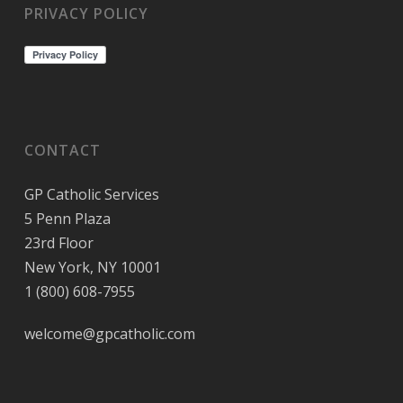
PRIVACY POLICY
CONTACT
GP Catholic Services
5 Penn Plaza
23rd Floor
New York, NY 10001
1 (800) 608-7955
welcome@gpcatholic.com