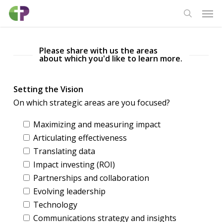
Skip
Men
to
search
main
content
Please share with us the areas
about which you'd like to learn more.
Setting the Vision
On which strategic areas are you focused?
Maximizing and measuring impact
Articulating effectiveness
Translating data
Impact investing (ROI)
Partnerships and collaboration
Evolving leadership
Technology
Communications strategy and insights