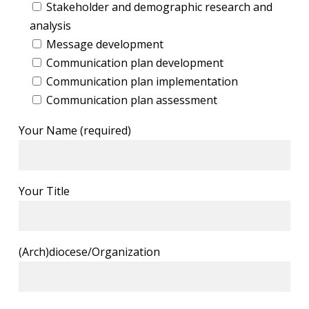
Stakeholder and demographic research and
analysis
Message development
Communication plan development
Communication plan implementation
Communication plan assessment
Your Name (required)
Your Title
(Arch)diocese/Organization