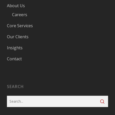
About Us
Careers
Core Services
Our Clients
Insights
Contact
SEARCH